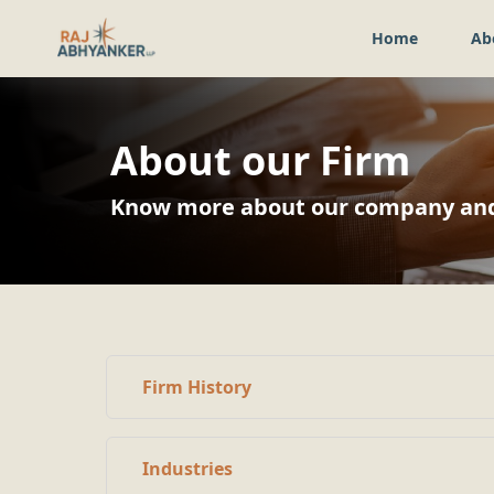
Home
Ab
About our Firm
Know more about our company and 
Firm History
Industries