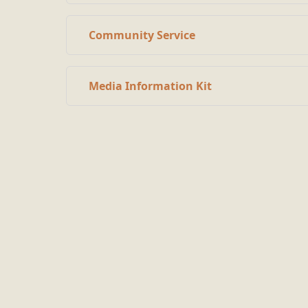
Community Service
Media Information Kit