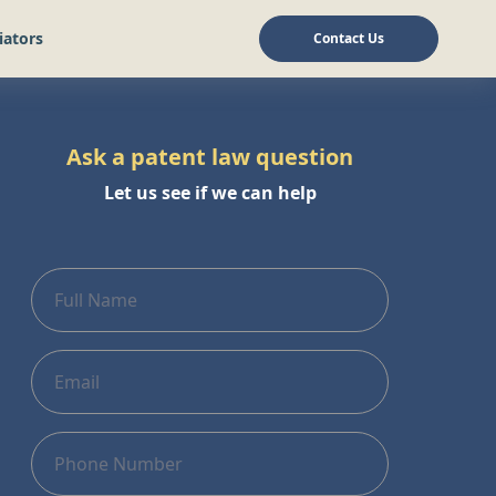
iators
Contact Us
Ask a patent law question
Let us see if we can help