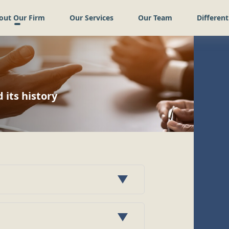
out Our Firm
Our Services
Our Team
Different
its history