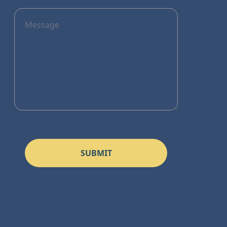
SUBMIT